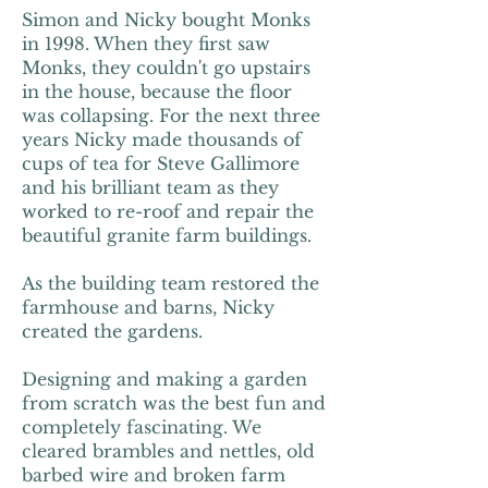
Simon and Nicky bought Monks
in 1998. When they first saw
Monks, they couldn't go upstairs
in the house, because the floor
was collapsing. For the next three
years Nicky made thousands of
cups of tea for Steve Gallimore
and his brilliant team as they
worked to re-roof and repair the
beautiful granite farm buildings.
As the building team restored the
farmhouse and barns, Nicky
created the gardens.
Designing and making a garden
from scratch was the best fun and
completely fascinating. We
cleared brambles and nettles, old
barbed wire and broken farm