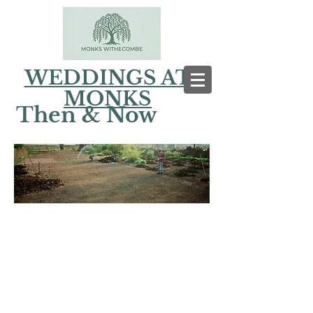
WEDDINGS AT
MONKS
Then & Now