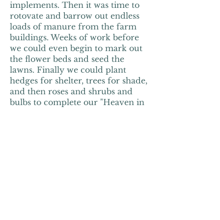
implements. Then it was time to
rotovate and barrow out endless
loads of manure from the farm
buildings. Weeks of work before
we could even begin to mark out
the flower beds and seed the
lawns. Finally we could plant
hedges for shelter, trees for shade,
and then roses and shrubs and
bulbs to complete our "Heaven in
a Garden."
It wasn't until 2010, when our
daughter Cressy got married at
Monks Withecombe, that we
thought of becoming a wedding
venue. But after hearing "What a
fantastic place for a wedding!"
over and over again on that very
happy day, the penny finally