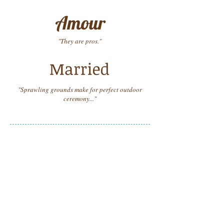
"They are pros."
"Sprawling grounds make for perfect outdoor
ceremony..."