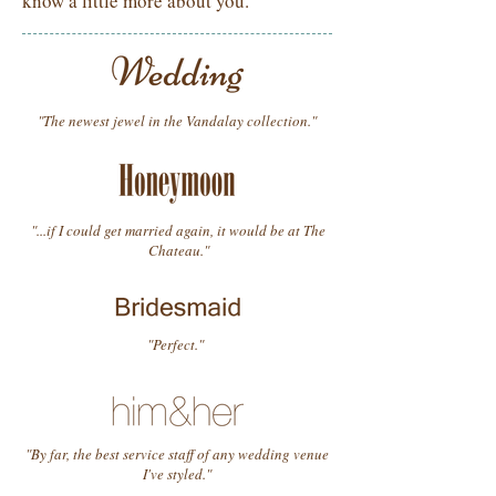
know a little more about you.
"The newest jewel in the Vandalay collection."
"...if I could get married again, it would be at The
Chateau."
"Perfect."
"By far, the best service staff of any wedding venue
I've styled."