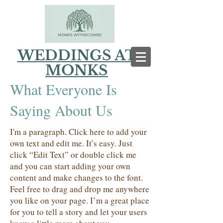
WEDDINGS AT
MONKS
What Everyone Is
Saying About Us
I'm a paragraph. Click here to add your
own text and edit me. It’s easy. Just
click “Edit Text” or double click me
and you can start adding your own
content and make changes to the font.
Feel free to drag and drop me anywhere
you like on your page. I’m a great place
for you to tell a story and let your users